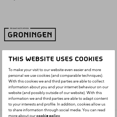
THIS WEBSITE USES COOKIES
To make your visit to our website even easier and more
personal we use cookies (and comparable techniques).
With this cookies we and third parties are able to collect
information about you and your internet behaviour on our
website (and possibly outside of our website). With this
information we and third parties are able to adapt content
to your interests and profile. In addition, cookies allow us
to share information through social media. You can read
more about our
cookie policy
.