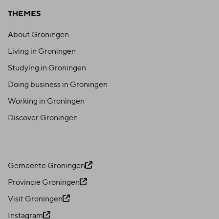
THEMES
BOMME
About Groningen
Living in Groningen
BEREND
Studying in Groningen
Doing business in Groningen
Working in Groningen
Discover Groningen
Gemeente Groningen
Provincie Groningen
Visit Groningen
Instagram