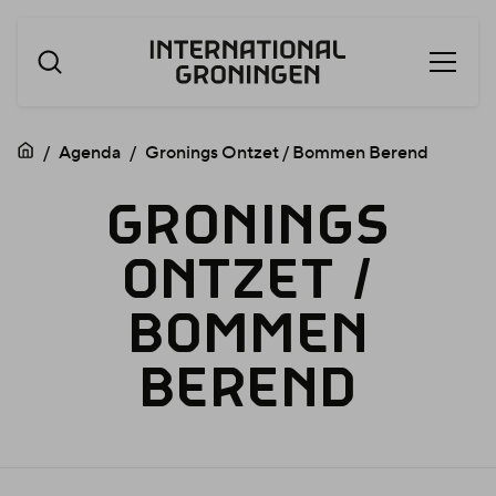
Open
Skip
menu
navigation
Agenda
Gronings Ontzet / Bommen Berend
GRONIN
GRONINGS
ONTZET
/
ONTZET
BOMMEN
BEREND
/