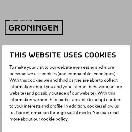
THIS WEBSITE USES COOKIES
To make your visit to our website even easier and more
personal we use cookies (and comparable techniques).
With this cookies we and third parties are able to collect
information about you and your internet behaviour on our
website (and possibly outside of our website). With this
information we and third parties are able to adapt content
to your interests and profile. In addition, cookies allow us
to share information through social media. You can read
more about our
cookie policy
.
Privacy statement
Colophon