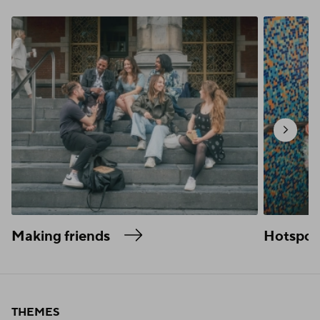
Making friends
Hotspot
THEMES