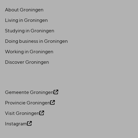
About Groningen
Living in Groningen
Studying in Groningen
Doing business in Groningen
Working in Groningen
Discover Groningen
Gemeente Groningen
Provincie Groningen
Visit Groningen
Instagram