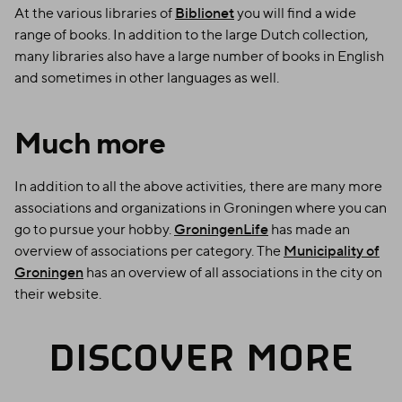
At the various libraries of
Biblionet
you will find a wide
range of books. In addition to the large Dutch collection,
many libraries also have a large number of books in English
and sometimes in other languages as well.
Much more
In addition to all the above activities, there are many more
associations and organizations in Groningen where you can
go to pursue your hobby.
GroningenLife
has made an
overview of associations per category. The
Municipality of
Groningen
has an overview of all associations in the city on
their website.
DISCOVER MORE