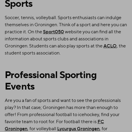
Sports
Soccer, tennis, volleyball. Sports enthusiasts can indulge
themselves in Groningen. Think of a sport and here you can
practice it. On the
Sport050
website you can find all the
information about sports clubs and associations in
Groningen. Students can also play sports at the
ACLO
, the
student sports association.
Professional Sporting
Events
Are you a fan of sports and want to see the professionals
play? In that case; Groningen has more than enough to
offer! From professional football to icehockey, find your
favorite team to root for. For football there is
FC
Groningen
, for volleyball
Lycurgus Groningen
, for