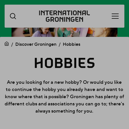
Open
Skip
menu
navigation
Discover Groningen
Hobbies
HOBBIES
HOBBIES
Are you looking for a new hobby? Or would you like
to continue the hobby you already have and want to
know where that is possible? Groningen has plenty of
different clubs and associations you can go to; there's
always something for you.