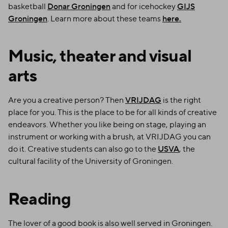
basketball
Donar Groningen
and for icehockey
GIJS
Groningen
. Learn more about these teams
here.
Music, theater and visual
arts
Are you a creative person? Then
VRIJDAG
is the right
place for you. This is the place to be for all kinds of creative
endeavors. Whether you like being on stage, playing an
instrument or working with a brush, at VRIJDAG you can
do it. Creative students can also go to the
USVA
, the
cultural facility of the University of Groningen.
Reading
The lover of a good book is also well served in Groningen.