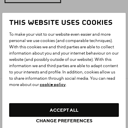
THIS WEBSITE USES COOKIES
To make your visit to our website even easier and more
personal we use cookies (and comparable techniques).
With this cookies we and third parties are able to collect
information about you and your internet behaviour on our
website (and possibly outside of our website). With this
information we and third parties are able to adapt content
to your interests and profile. In addition, cookies allow us
to share information through social media. You can read
more about our
cookie policy
.
Privacy statement
Colophon
Accessibility
ACCEPT ALL
Cookie settings
CHANGE PREFERENCES
© 2026 GRONINGEN.NL