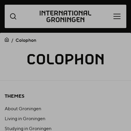
Open
Skip
menu
navigation
Colophon
COLOPH
COLOPHON
THEMES
About Groningen
Living in Groningen
Studying in Groningen