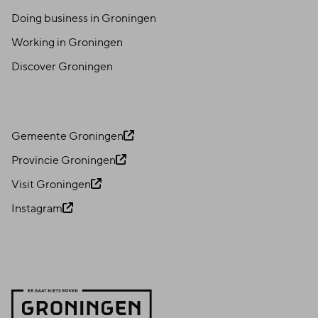
Doing business in Groningen
Working in Groningen
Discover Groningen
Gemeente Groningen
Provincie Groningen
Visit Groningen
Instagram