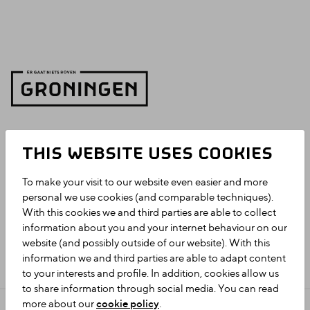
THIS WEBSITE USES COOKIES
To make your visit to our website even easier and more
personal we use cookies (and comparable techniques).
With this cookies we and third parties are able to collect
information about you and your internet behaviour on our
website (and possibly outside of our website). With this
information we and third parties are able to adapt content
to your interests and profile. In addition, cookies allow us
to share information through social media. You can read
more about our
cookie policy
.