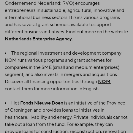
Ondernemend Nederland; RVO) encourages
entrepreneurs in sustainable, agricultural, innovative and
international business sectors. It runs various programs
and has several grant schemes available to support
different business initiatives. Find out more on the website
Netherlands Enterprise Agency
.
The regional investment and development company
NOM runs various programs and grant schemes for
companies in the SME (small and medium enterprises)
segment, and also invests in mergers and acquisitions.
Discover all financing opportunities through
NOM
;
contact them for more information in English.
Het
Fonds Nieuwe Doen
is an initiative of the Province
of Groningen and provides loans to initiatives in
healthcare, livability and energy. Private individuals cannot
take out a loan from the fund. For example, they can
provide loans for construction, reconstruction, renovation