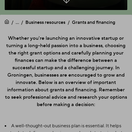
...
Business resources
Grants and financing
Whether you're launching an innovative startup or
turning a long-held passion into a business, choosing
the right grant options and carefully planning your
finances can make the difference between a
successful startup and a challenging journey. In
Groningen, businesses are encouraged to grow and
innovate. Below is an overview of important
information about grants and financing. Remember
to seek professional advice and research your options
before making a decision:
A well-thought-out business plan is essential. It helps