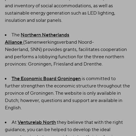
and inventory of social accommodations, as well as
sustainable energy generation such as LED lighting,
insulation and solar panels.
The
Northern Netherlands
Alliance
(Samenwerkingsverband Noord-
Nederland, SNN) provides grants, facilitates cooperation
and performs a lobbying function for the three northern
provinces: Groningen, Friesland and Drenthe.
The Economic Board Groningen
is committed to
further strengthen the economic structure throughout the
province of Groningen. The website is only available in
Dutch; however, questions and support are available in
English.
At
Venturelab North
they believe that with the right
guidance, you can be helped to develop the ideal