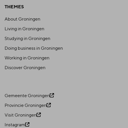
THEMES
About Groningen
Living in Groningen
Studying in Groningen
Doing business in Groningen
Working in Groningen
Discover Groningen
Gemeente Groningen
Provincie Groningen
Visit Groningen
Instagram