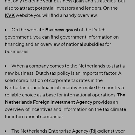
not only to define your business goals and strategies, but
also to attract potential investors and lenders. On the
KVK
website you will find a handy overview.
On the website
Business.gov.nl
of the Dutch
government, you can find government information on
financing and an overview of national subsidies for
businesses.
When a company comes to the Netherlands to start a
new business, Dutch tax policy is an important factor. A
solid combination of corporate tax rates in the
Netherlands and financial incentives make the country a
reliable choice as a base for international operations.
The
Netherlands Foreign Investment Agency
provides an
overview of incentives and information on the tax climate
for international companies.
The Netherlands Enterprise Agency (Rijksdienst voor