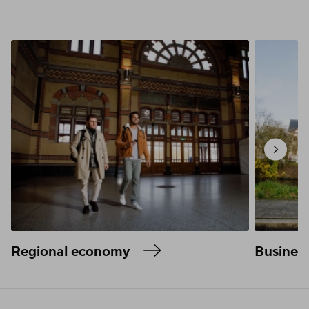
Regional economy
Business