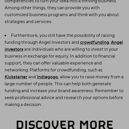
competencies to turn your idea into a thriving business.
Among other things, they can provide you with
customized business programs and think with you about
strategies and services.
Furthermore, you still have the possibility of raising
funding through Angel Investors and
crowdfunding
.
Angel
investors
are individuals who are willing to invest in your
business in exchange for equity. In addition to financial
support, they can offer valuable experience and
networking. Platforms for crowdfunding, such as
Kickstarter
and
Indiegogo
, allow you to raise money from a
large number of people. This can help both generate
funding and increase your brand awareness. Remember to
seek professional advice and research your options before
making a decision.
DISCOVER MORE