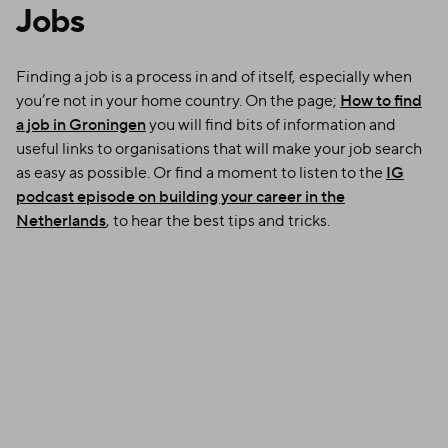
Jobs
Finding a job is a process in and of itself, especially when
you’re not in your home country. On the page;
How to find
a job in Groningen
you will find bits of information and
useful links to organisations that will make your job search
as easy as possible. Or find a moment to listen to the
IG
podcast episode on building your career in the
Netherlands
, to hear the best tips and tricks.