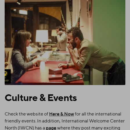
Culture
&
Events
Check the website of
Here & Now
for all the international
friendly events. In addition, International Welcome Center
North (IWCN) has a
page
where they post many exciting