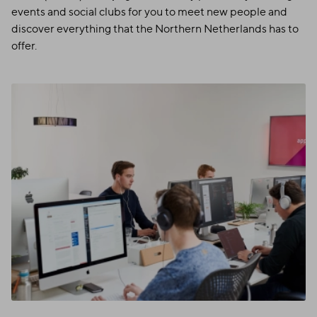
events and social clubs for you to meet new people and
discover everything that the Northern Netherlands has to
offer.