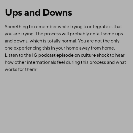
Ups and Downs
Something to remember while trying to integrate is that
you are trying. The process will probably entail some ups
and downs, which is totally normal. You are not the only
one experiencing this in your home away from home.
Listen to the
IG podcast episode on culture shock
to hear
how other internationals feel during this process and what
works for them!