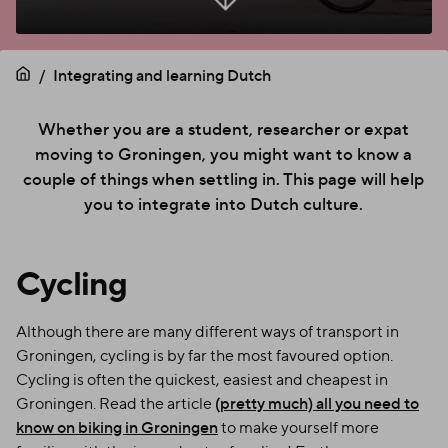
Integrating and learning Dutch
Whether you are a student, researcher or expat
moving to Groningen, you might want to know a
couple of things when settling in. This page will help
you to integrate into Dutch culture.
Cycling
Although there are many different ways of transport in
Groningen, cycling is by far the most favoured option.
Cycling is often the quickest, easiest and cheapest in
Groningen. Read the article
(pretty much) all you need to
know on biking in Groningen
to make yourself more