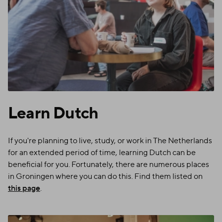
Learn Dutch
If you're planning to live, study, or work in The Netherlands
for an extended period of time, learning Dutch can be
beneficial for you. Fortunately, there are numerous places
in Groningen where you can do this. Find them listed on
this page
.