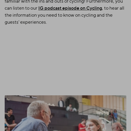
familiar with the ins and outs of cycling! Furthermore, you
can listen to our
IG podcast episode on Cycling
, to hear all
the information you need to know on cycling and the
guests' experiences.