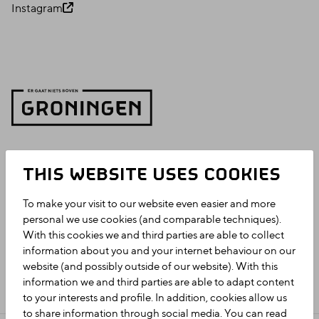
Instagram
THIS WEBSITE USES COOKIES
To make your visit to our website even easier and more
personal we use cookies (and comparable techniques).
With this cookies we and third parties are able to collect
information about you and your internet behaviour on our
website (and possibly outside of our website). With this
information we and third parties are able to adapt content
to your interests and profile. In addition, cookies allow us
to share information through social media. You can read