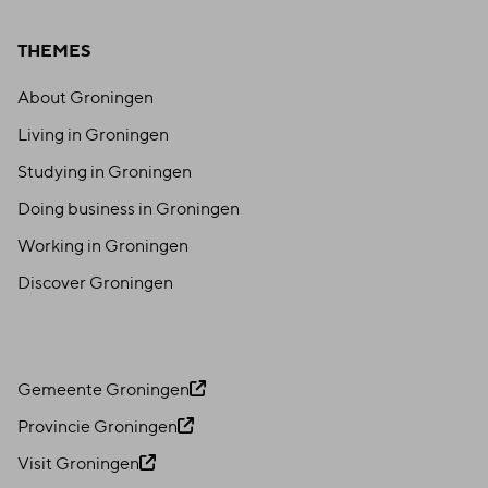
THEMES
About Groningen
Living in Groningen
Studying in Groningen
Doing business in Groningen
Working in Groningen
Discover Groningen
Gemeente Groningen
Provincie Groningen
Visit Groningen