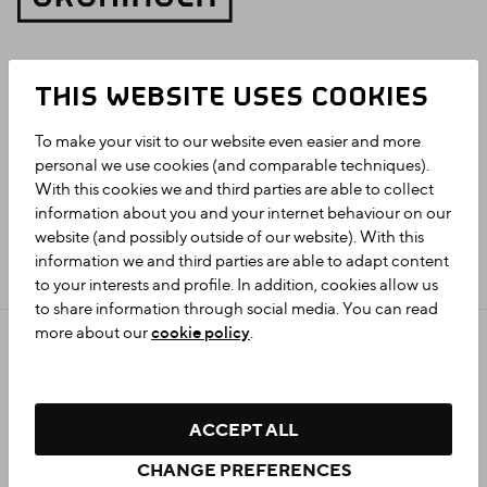
THIS WEBSITE USES COOKIES
To make your visit to our website even easier and more
personal we use cookies (and comparable techniques).
With this cookies we and third parties are able to collect
information about you and your internet behaviour on our
website (and possibly outside of our website). With this
information we and third parties are able to adapt content
to your interests and profile. In addition, cookies allow us
to share information through social media. You can read
more about our
cookie policy
.
Privacy statement
Colophon
Accessibility
ACCEPT ALL
Cookie settings
CHANGE PREFERENCES
© 2026 GRONINGEN.NL