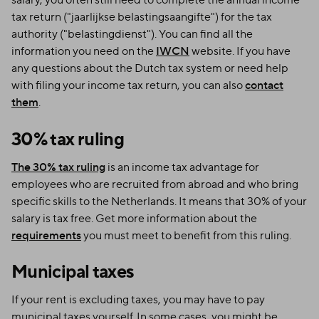
tax return ("jaarlijkse belastingsaangifte") for the tax
authority ("belastingdienst"). You can find all the
information you need on the
IWCN
website. If you have
any questions about the Dutch tax system or need help
with filing your income tax return, you can also
contact
them
.
30% tax ruling
The 30% tax ruling
is an income tax advantage for
employees who are recruited from abroad and who bring
specific skills to the Netherlands. It means that 30% of your
salary is tax free. Get more information about the
requirements
you must meet to benefit from this ruling.
Municipal taxes
If your rent is excluding taxes, you may have to pay
municipal taxes yourself. In some cases, you might be