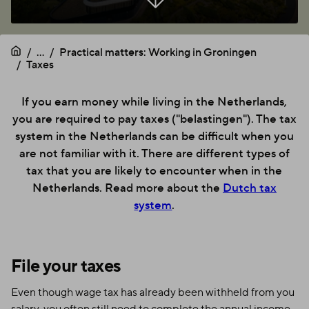
...
Practical matters: Working in Groningen
Taxes
If you earn money while living in the Netherlands,
you are required to pay taxes ("belastingen"). The tax
system in the Netherlands can be difficult when you
are not familiar with it. There are different types of
tax that you are likely to encounter when in the
Netherlands. Read more about the
Dutch tax
system
.
File your taxes
Even though wage tax has already been withheld from you
salary, you often still need to complete the annual income