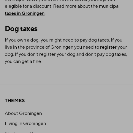
elegible for a discount. Read more about the
municipal
taxes in Groningen
.
Dog taxes
If you own a dog, you might need to pay dog taxes. If you
live in the province of Groningen you need to
register
your
dog. If you don't register your dog and don't pay dog taxes,
you can get a fine.
THEMES
About Groningen
Living in Groningen