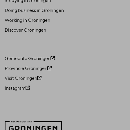
Studying in Groningen
Doing business in Groningen
Working in Groningen
Discover Groningen
Gemeente Groningen
Provincie Groningen
Visit Groningen
Instagram