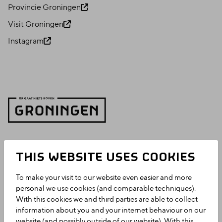
Provincie Groningen
Visit Groningen
Instagram
THIS WEBSITE USES COOKIES
To make your visit to our website even easier and more
personal we use cookies (and comparable techniques).
With this cookies we and third parties are able to collect
information about you and your internet behaviour on our
website (and possibly outside of our website). With this