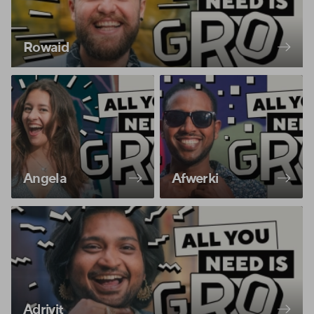
Rowaid
Angela
Afwerki
Adrivit