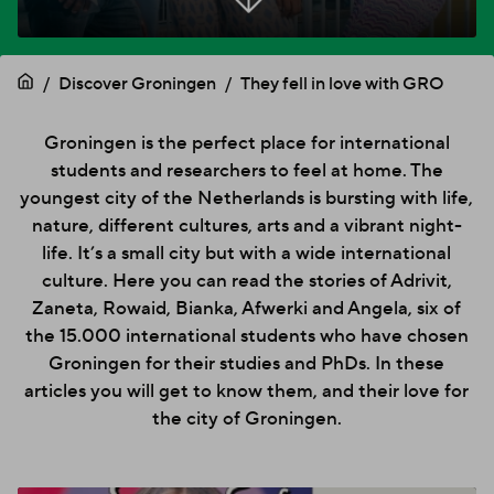
Discover Groningen
They fell in love with GRO
Groningen is the perfect place for international
students and researchers to feel at home. The
youngest city of the Netherlands is bursting with life,
nature, different cultures, arts and a vibrant night-
life. It’s a small city but with a wide international
culture. Here you can read the stories of Adrivit,
Zaneta, Rowaid, Bianka, Afwerki and Angela, six of
the 15.000 international students who have chosen
Groningen for their studies and PhDs. In these
articles you will get to know them, and their love for
the city of Groningen.