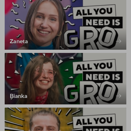
Zaneta
Bianka