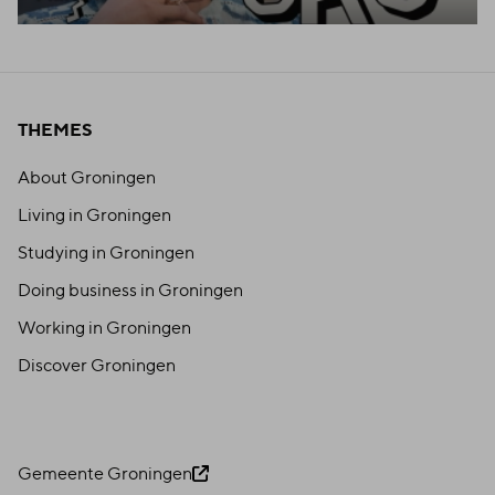
THEMES
About Groningen
Living in Groningen
Studying in Groningen
Doing business in Groningen
Working in Groningen
Discover Groningen
Gemeente Groningen