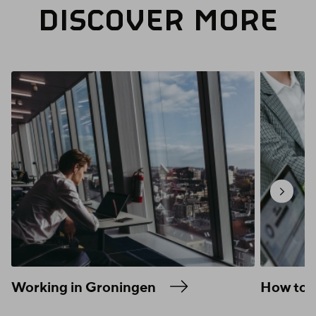
DISCOVER MORE
Working in Groningen
How to f