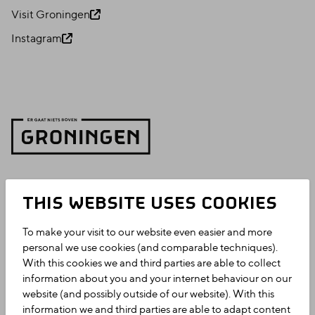
Visit Groningen
Instagram
THIS WEBSITE USES COOKIES
To make your visit to our website even easier and more
personal we use cookies (and comparable techniques).
With this cookies we and third parties are able to collect
information about you and your internet behaviour on our
website (and possibly outside of our website). With this
information we and third parties are able to adapt content