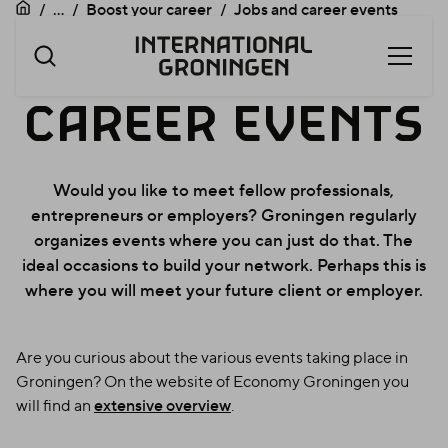
...
Boost your career
Jobs and career events
Open
Skip
menu
navigation
JOBS
JOBS
AND
CAREER
EVENTS
AND
Would you like to meet fellow professionals,
entrepreneurs or employers? Groningen regularly
organizes events where you can just do that. The
CAREER
ideal occasions to build your network. Perhaps this is
where you will meet your future client or employer.
Are you curious about the various events taking place in
EVENTS
Groningen? On the website of Economy Groningen you
will find an
extensive overview
.