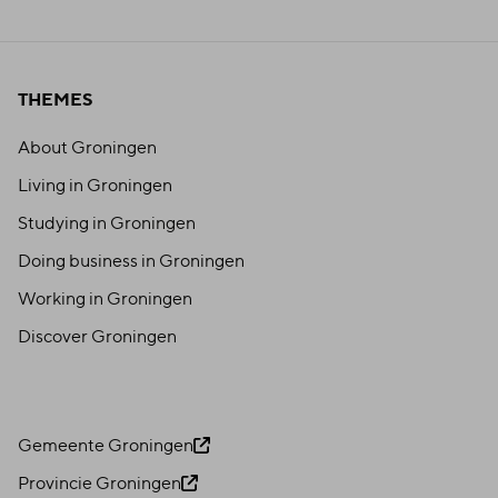
THEMES
About Groningen
Living in Groningen
Studying in Groningen
Doing business in Groningen
Working in Groningen
Discover Groningen
Gemeente Groningen
Provincie Groningen